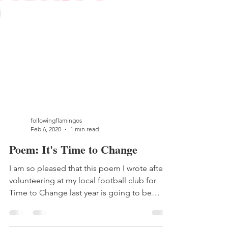
followingflamingos
Feb 6, 2020
1 min read
Poem: It's Time to Change
I am so pleased that this poem I wrote after
volunteering at my local football club for
Time to Change last year is going to be
shared...