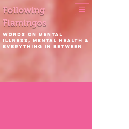
Following
Flamingos
WORDS ON Mental
Illness, Mental Health &
EVERYTHING IN BETWEEN