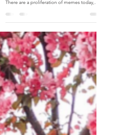
Remember a while back I told you about my
wellness strategies involving social media?
There are a proliferation of memes today,
videos,...