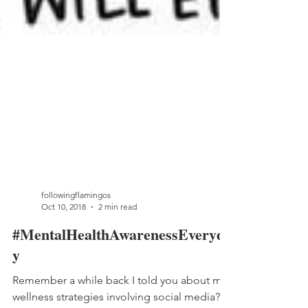
followingflamingos
Oct 10, 2018
2 min read
#MentalHealthAwarenessEveryda
y