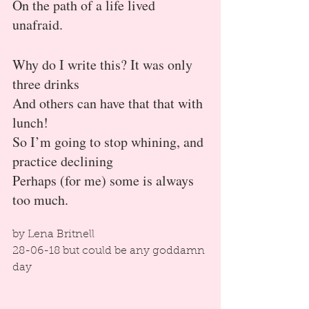
On the path of a life lived 
unafraid.
Why do I write this? It was only 
three drinks
And others can have that that with 
lunch!
So I’m going to stop whining, and 
practice declining
Perhaps (for me) some is always 
too much.
by Lena Britnell
28-06-18 but could be any goddamn 
day