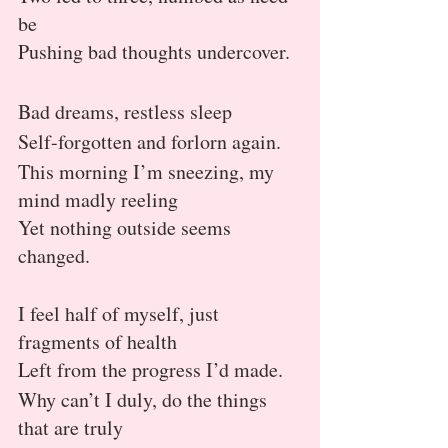
be
Pushing bad thoughts undercover.
Bad dreams, restless sleep
Self-forgotten and forlorn again.
This morning I’m sneezing, my 
mind madly reeling
Yet nothing outside seems 
changed.
I feel half of myself, just 
fragments of health
Left from the progress I’d made.
Why can’t I duly, do the things 
that are truly