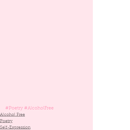
#Poetry
#AlcoholFree
Alcohol Free
Poetry
Self-Expression