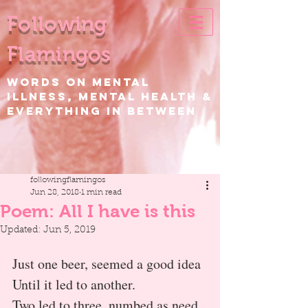
Following
Flamingos
WORDS ON Mental
Illness, Mental Health &
EVERYTHING IN BETWEEN
followingflamingos
Jun 28, 2018
1 min read
Poem: All I have is this
Updated:
Jun 5, 2019
Just one beer, seemed a good idea
Until it led to another.
Two led to three, numbed as need 