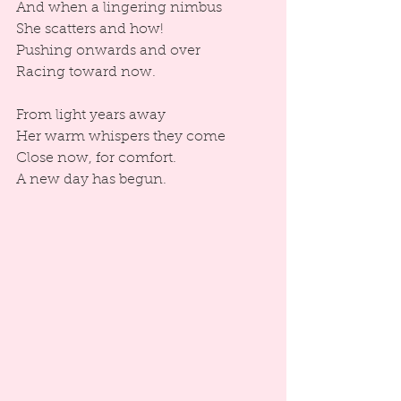
And when a lingering nimbus
She scatters and how!
Pushing onwards and over
Racing toward now.
From light years away
Her warm whispers they come
Close now, for comfort.
A new day has begun.