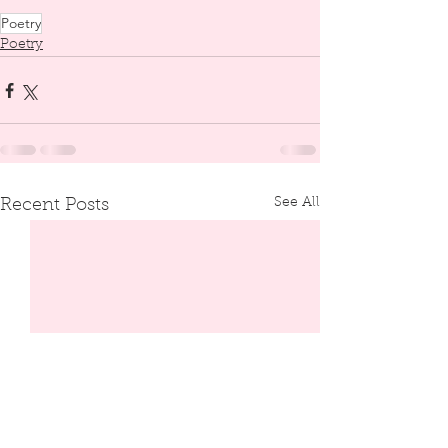
Poetry
Poetry
See All
Recent Posts