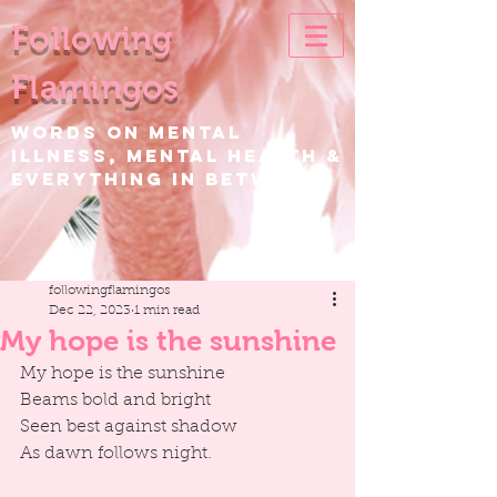
Following
Flamingos
WORDS ON Mental
Illness, Mental Health &
EVERYTHING IN BETWEEN
followingflamingos
Dec 22, 2023
1 min read
My hope is the sunshine
My hope is the sunshine
Beams bold and bright
Seen best against shadow
As dawn follows night.