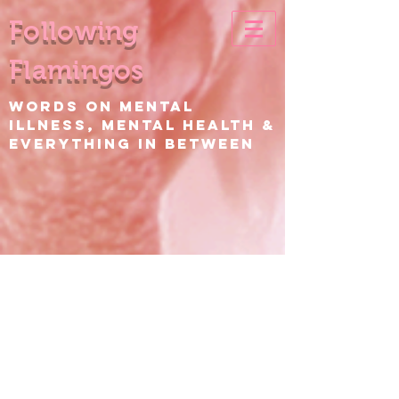
Following
Flamingos
WORDS ON Mental
Illness, Mental Health &
EVERYTHING IN BETWEEN