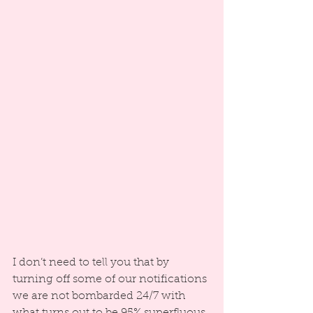
I don’t need to tell you that by 
turning off some of our notifications 
we are not bombarded 24/7 with 
what turns out to be 95% superfluous 