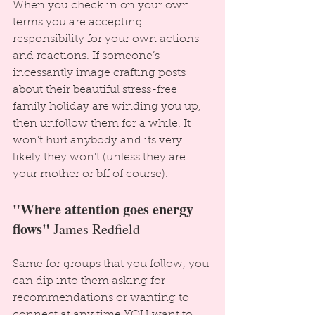
When you check in on your own 
terms you are accepting 
responsibility for your own actions 
and reactions. If someone’s 
incessantly image crafting posts 
about their beautiful stress-free 
family holiday are winding you up, 
then unfollow them for a while. It 
won’t hurt anybody and its very 
likely they won’t (unless they are 
your mother or bff of course).
"Where attention goes energy 
flows"
 James Redfield
Same for groups that you follow, you 
can dip into them asking for 
recommendations or wanting to 
connect at any time YOU want to. 