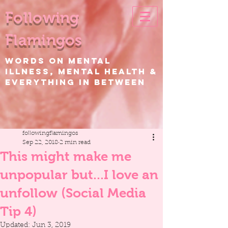
Following
Flamingos
WORDS ON Mental
Illness, Mental Health &
EVERYTHING IN BETWEEN
followingflamingos
Sep 22, 2018
2 min read
This might make me
unpopular but...I love an
unfollow (Social Media
Tip 4)
Updated:
Jun 3, 2019