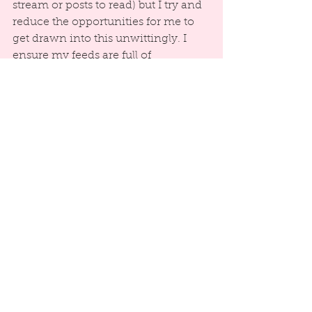
stream or posts to read) but I try and 
reduce the opportunities for me to 
get drawn into this unwittingly. I 
ensure my feeds are full of 
inspirational people, groups and 
pages that I feel add to my wellbeing 
rather than making me feel there is 
an expectation I respond in some 
way.
Final tip coming soon and it’s a 
good one!
#SocialMediaTips
#MentalHealthandWellbeing
Mental Health & Well-Being
Social Media Tips