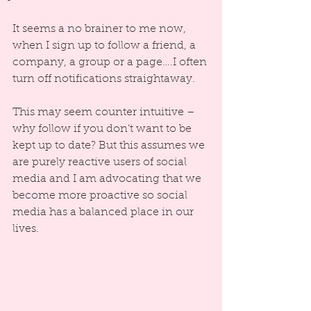
It seems a no brainer to me now, 
when I sign up to follow a friend, a 
company, a group or a page….I often 
turn off notifications straightaway.
This may seem counter intuitive – 
why follow if you don’t want to be 
kept up to date? But this assumes we 
are purely reactive users of social 
media and I am advocating that we 
become more proactive so social 
media has a balanced place in our 
lives.