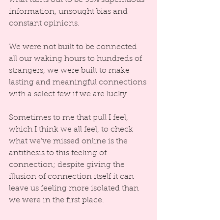
information, unsought bias and 
constant opinions.
We were not built to be connected 
all our waking hours to hundreds of 
strangers, we were built to make 
lasting and meaningful connections 
with a select few if we are lucky.  
Sometimes to me that pull I feel, 
which I think we all feel, to check 
what we’ve missed online is the 
antithesis to this feeling of 
connection; despite giving the 
illusion of connection itself it can 
leave us feeling more isolated than 
we were in the first place.