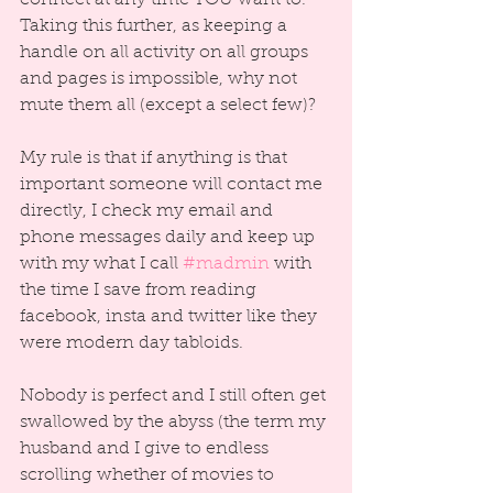
Taking this further, as keeping a 
handle on all activity on all groups 
and pages is impossible, why not 
mute them all (except a select few)?
My rule is that if anything is that 
important someone will contact me 
directly, I check my email and 
phone messages daily and keep up 
with my what I call 
#madmin
 with 
the time I save from reading 
facebook, insta and twitter like they 
were modern day tabloids.
Nobody is perfect and I still often get 
swallowed by the abyss (the term my 
husband and I give to endless 
scrolling whether of movies to 