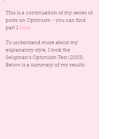
This is a continuation of my series of 
posts on Optimism - you can find 
part 1 
here
.
To understand more about my 
explanatory style, I took the 
Seligman’s Optimism Test (2003). 
Below is a summary of my results: