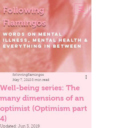
Following
Flamingos
WORDS ON Mental
Illness, Mental Health &
EVERYTHING IN BETWEEN
followingflamingos
May 7, 2018
3 min read
Well-being series: The
many dimensions of an
optimist (Optimism part
4)
Updated:
Jun 3, 2019