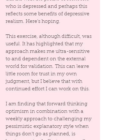
who is depressed and perhaps this 
reflects some benefits of depressive 
realism. Here’s hoping.
This exercise, although difficult, was 
useful. It has highlighted that my 
approach makes me ultra-sensitive 
to and dependent on the external 
world for validation. This can leave 
little room for trust in my own 
judgment, but I believe that with 
continued effort I can work on this.
I am finding that forward thinking 
optimism in combination with a 
weekly approach to challenging my 
pessimistic explanatory style when 
things don’t go as planned, is 