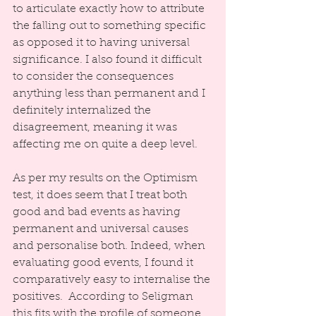
to articulate exactly how to attribute 
the falling out to something specific 
as opposed it to having universal 
significance. I also found it difficult 
to consider the consequences 
anything less than permanent and I 
definitely internalized the 
disagreement, meaning it was 
affecting me on quite a deep level.
As per my results on the Optimism 
test, it does seem that I treat both 
good and bad events as having 
permanent and universal causes 
and personalise both. Indeed, when 
evaluating good events, I found it 
comparatively easy to internalise the 
positives.  According to Seligman 
this fits with the profile of someone 