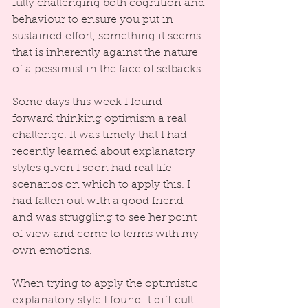
fully challenging both cognition and 
behaviour to ensure you put in 
sustained effort, something it seems 
that is inherently against the nature 
of a pessimist in the face of setbacks.
Some days this week I found 
forward thinking optimism a real 
challenge. It was timely that I had 
recently learned about explanatory 
styles given I soon had real life 
scenarios on which to apply this. I 
had fallen out with a good friend 
and was struggling to see her point 
of view and come to terms with my 
own emotions.
When trying to apply the optimistic 
explanatory style I found it difficult 