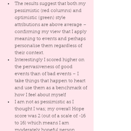
The results suggest that both my 
pessimistic (red columns) and 
optimistic (green) style 
attributions are above average – 
confirming my view that I apply 
meaning to events and perhaps 
personalise them regardless of 
their context.  
Interestingly I scored higher on 
the pervasiveness of good 
events than of bad events – I 
take things that happen to heart 
and use them as a benchmark of 
how I feel about myself  
I am not as pessimistic as I 
thought I was; my overall Hope 
score was 2 (out of a scale of -16 
to 16) which means I am 
moderately hopeful person 