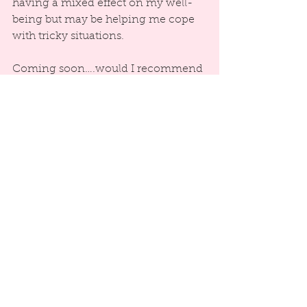
having a mixed effect on my well-
being but may be helping me cope 
with tricky situations.
Coming soon….would I recommend 
practicing optimism?
References:
Carver, C.S., Scheier, M.F., Miller, 
C.J., & Fulford, D. (2009). Optimism. 
In Lopez, S. J., & Snyder, C. R. (Eds.), 
The Oxford handbook of positive 
psychology (pp. 303-312). New York: 
Oxford University Press.
Seligman, M. E. P. (2003). Authentic 
Happiness. London: Nicholas 
Brearley Publishing.