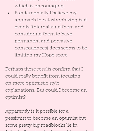
which is encouraging.  
Fundamentally I believe my 
approach to catastrophizing bad 
events (internalizing them and 
considering them to have 
permanent and pervasive 
consequences) does seems to be 
limiting my Hope score 
Perhaps these results confirm that I 
could really benefit from focusing 
on more optimistic style 
explanations. But could I become an 
optimist?
Apparently is it possible for a 
pessimist to become an optimist but 
some pretty big roadblocks lie in 